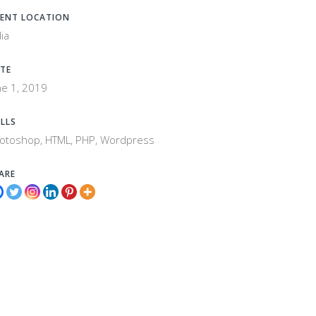
IENT LOCATION
dia
TE
ne 1, 2019
ILLS
otoshop, HTML, PHP, Wordpress
ARE