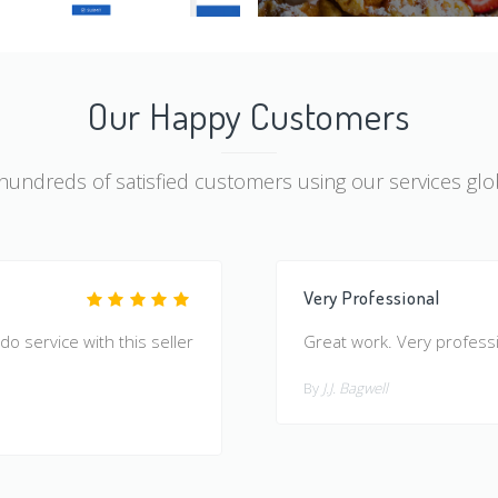
Our Happy Customers
 hundreds of satisfied customers using our services glob
Very Professional
 do service with this seller
Great work. Very profes
By
J.J. Bagwell