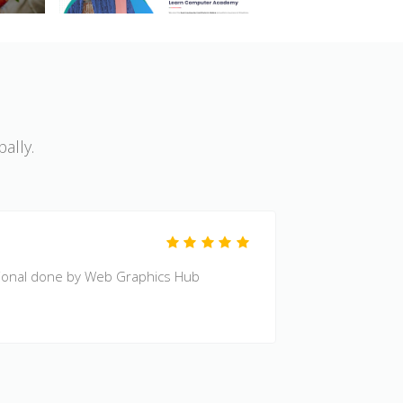
ally.
Code Qual
sional done by Web Graphics Hub
Excellent 
By
H Calvin 