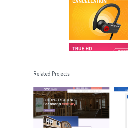
Related Projects